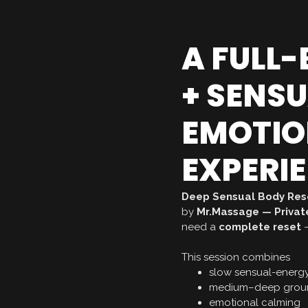
A FULL
+ SENS
EMOTIO
EXPERI
Deep Sensual Body Res
by
Mr.Massage — Private
need a
complete reset
—
This session combines
slow sensual-energ
medium–deep groun
emotional calming