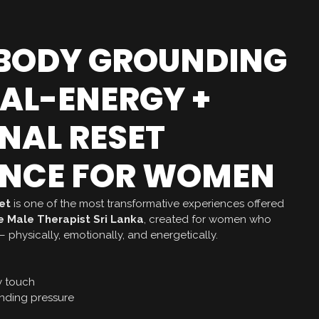
-BODY GROUNDING
UAL-ENERGY +
NAL RESET
ENCE FOR WOMEN
et
is one of the most transformative experiences offered
 Male Therapist Sri Lanka
, created for women who
 physically, emotionally, and energetically.
y touch
ding pressure