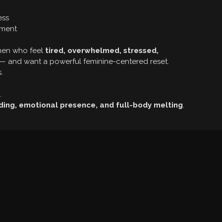
ess
ement
omen who feel
tired, overwhelmed, stressed,
— and want a powerful feminine-centered reset.
.
.
.
ding, emotional presence, and full-body melting
.