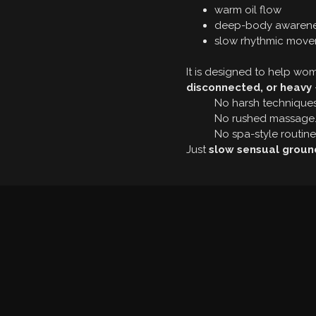
warm oil flow
deep-body awaren
slow rhythmic mov
It is designed to help w
disconnected, or heavy
No harsh techniques
No rushed massage
No spa-style routine
Just
slow sensual groun