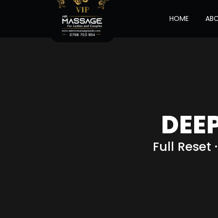
HOME
AB
DEE
Full Reset