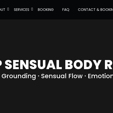
OUT
SERVICES
BOOKING
FAQ
CONTACT & BOOKI
P SENSUAL BODY R
 · Grounding · Sensual Flow · Emotio