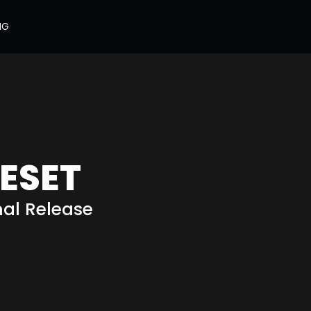
NG
ESET
nal Release