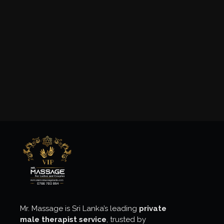
Mr. Massage is Sri Lanka’s leading
private
male therapist service
, trusted by