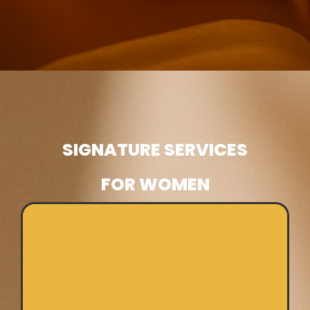
SIGNATURE SERVICES
FOR WOMEN