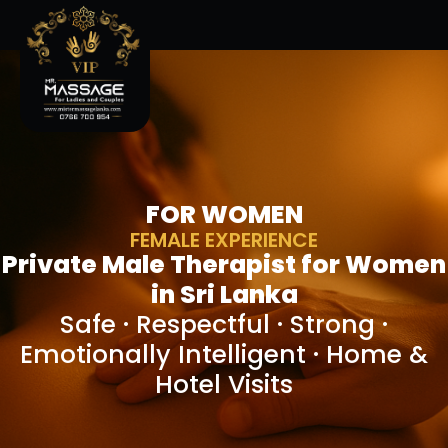
FOR WOMEN
FEMALE EXPERIENCE
Private Male Therapist for Women
in Sri Lanka
Safe · Respectful · Strong ·
Emotionally Intelligent · Home &
Hotel Visits